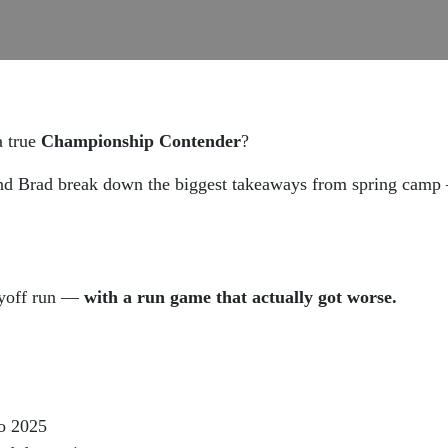
a true
Championship Contender
?
nd Brad break down the biggest takeaways from spring camp —
ayoff run —
with a run game that actually got worse.
o 2025