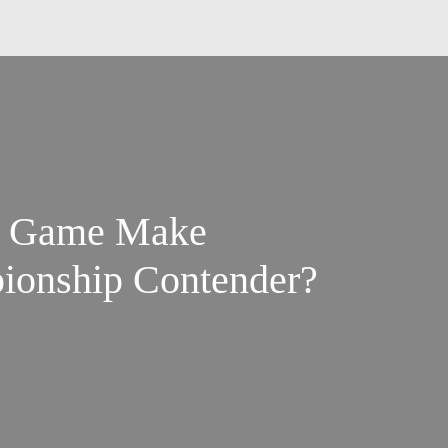
un Game Make
ionship Contender?