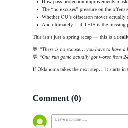
How pass protection improvements maske
The “no excuses” pressure on the offensi
Whether OU’s offseason moves actually 
And ultimately… if THIS is the missing pi
This isn’t just a spring recap — this is a
real
💬
“There is no excuse… you have to have a 
💬
“Our run game actually got worse from 24
If Oklahoma takes the next step… it starts in 
Comment (0)