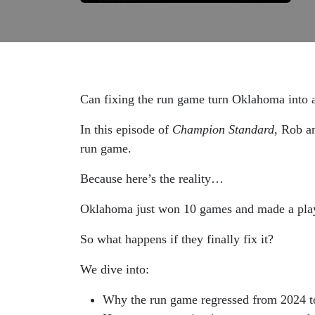
Can fixing the run game turn Oklahoma into 
In this episode of
Champion Standard
, Rob a
run game.
Because here’s the reality…
Oklahoma just won 10 games and made a pl
So what happens if they finally fix it?
We dive into:
Why the run game regressed from 2024 t