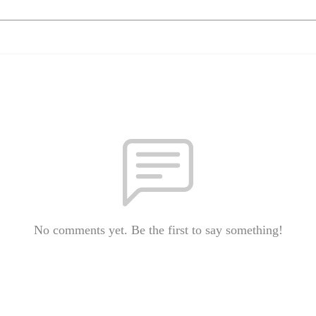
No comments yet. Be the first to say something!