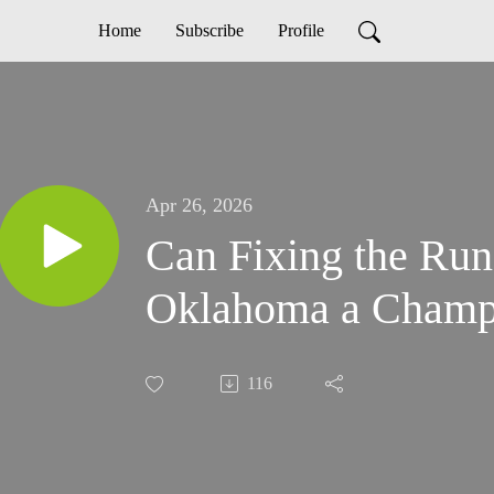
Home
Subscribe
Profile
Apr 26, 2026
Can Fixing the R
Oklahoma a Champ
116