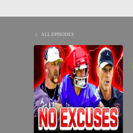
ALL EPISODES