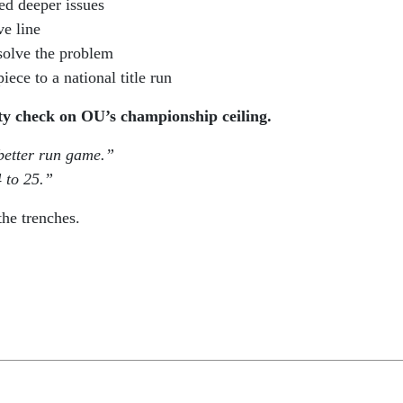
d deeper issues
ve line
solve the problem
ece to a national title run
ity check on OU’s championship ceiling.
better run game.”
 to 25.”
the trenches.