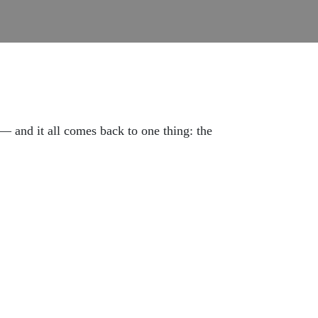
 and it all comes back to one thing: the