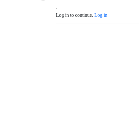
Log in to continue.
Log in