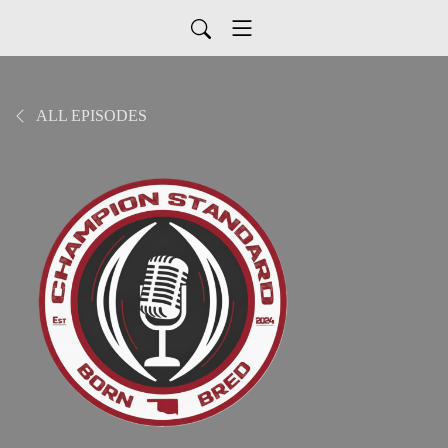
ALL EPISODES