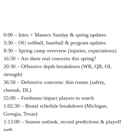
0:00 – Intro + Masters Sunday & spring updates
3:30 – OU softball, baseball & program updates
8:30 – Spring camp overview (injuries, expectations)
16:30 – Are there real concerns this spring?
20:30 – Offensive depth breakdown (WR, QB, OL
strength)
36:50 – Defensive concerns: thin rooms (safety,
cheetah, DL)
55:00 – Freshmen impact players to watch
1:02:30 – Brutal schedule breakdown (Michigan,
Georgia, Texas)
1:13:00 – Season outlook, record predictions & playoff
path