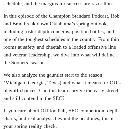
schedule, and the margins for success are razor thin.
In this episode of the Champion Standard Podcast, Rob
and Brad break down Oklahoma’s spring outlook,
including roster depth concerns, position battles, and
one of the toughest schedules in the country. From thin
rooms at safety and cheetah to a loaded offensive line
and veteran leadership, we dive into what will define
the Sooners’ season.
We also analyze the gauntlet start to the season
(Michigan, Georgia, Texas) and what it means for OU’s
playoff chances. Can this team survive the early stretch
and still contend in the SEC?
If you care about OU football, SEC competition, depth
charts, and real analysis beyond the headlines, this is
your spring reality check.