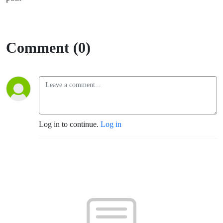
Comment (0)
Log in to continue.
Log in