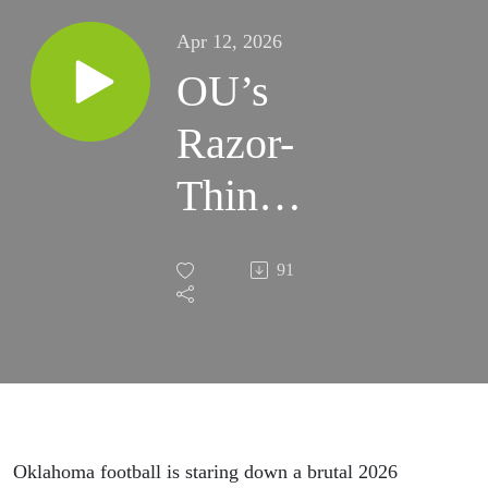
Apr 12, 2026
OU’s
Razor-
Thin
Margin
91
for Error
in 2026
Oklahoma football is staring down a brutal 2026